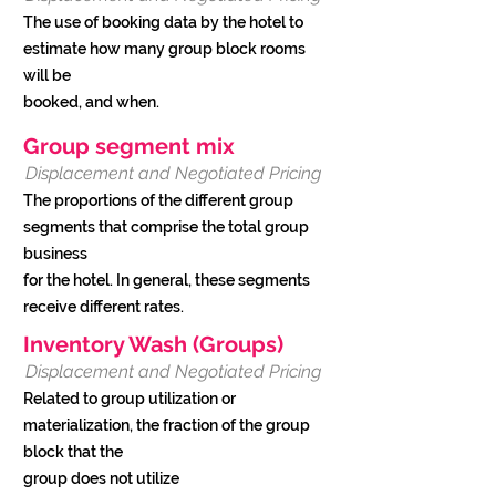
The use of booking data by the hotel to
estimate how many group block rooms
will be
booked, and when.
Group segment mix
Displacement and Negotiated Pricing
The proportions of the different group
segments that comprise the total group
business
for the hotel. In general, these segments
receive different rates.
Inventory Wash (Groups)
Displacement and Negotiated Pricing
Related to group utilization or
materialization, the fraction of the group
block that the
group does not utilize