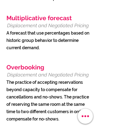
Multiplicative forecast
Displacement and Negotiated Pricing
A forecast that use percentages based on
historic group behavior to determine
current demand.
Overbooking
Displacement and Negotiated Pricing
The practice of accepting reservations
beyond capacity to compensate for
cancellations and no-shows. The practice
of reserving the same room at the same
time to two different customers in order to
compensate for no-shows.
Overbooking is an essential element of