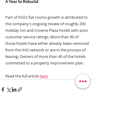
A Year to Rebuild
Part of IHG’s flat rooms growth is attributed to 
the company’s ongoing review of roughly 200 
Holiday Inn and Crowne Plaza hotels with poor 
customer service ratings. More than 90 of 
those hotels have either already been removed 
from the IHG network or are in the process of 
leaving. Owners of more than 40 of the hotels 
committed to a property improvement plan. 
Read the full article 
here
Related Posts
See All