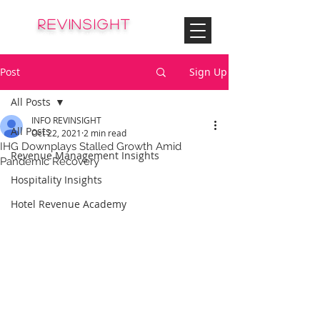
© Copyright
REVinsight
HOTEL REVENUE MANAGEMENT
Post
Sign Up
All Posts
INFO REVINSIGHT
All Posts
Oct 22, 2021
2 min read
IHG Downplays Stalled Growth Amid
Revenue Management Insights
Pandemic Recovery
Hospitality Insights
Hotel Revenue Academy