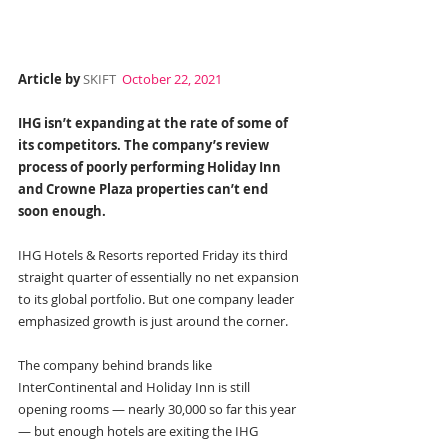
Article by 
SKIFT
 October 22, 2021
IHG isn’t expanding at the rate of some of 
its competitors. The company’s review 
process of poorly performing Holiday Inn 
and Crowne Plaza properties can’t end 
soon enough.
IHG Hotels & Resorts reported Friday its third 
straight quarter of essentially no net expansion 
to its global portfolio. But one company leader 
emphasized growth is just around the corner.
The company behind brands like 
InterContinental and Holiday Inn is still 
opening rooms — nearly 30,000 so far this year 
— but enough hotels are exiting the IHG 