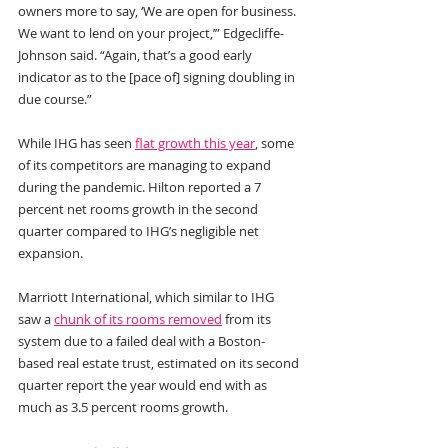
owners more to say, ‘We are open for business. 
We want to lend on your project,’” Edgecliffe-
Johnson said. “Again, that’s a good early 
indicator as to the [pace of] signing doubling in 
due course.”
While IHG has seen 
flat growth this year
, some 
of its competitors are managing to expand 
during the pandemic. Hilton reported a 7 
percent net rooms growth in the second 
quarter compared to IHG’s negligible net 
expansion.
Marriott International, which similar to IHG 
saw a 
chunk of its rooms removed
 from its 
system due to a failed deal with a Boston-
based real estate trust, estimated on its second 
quarter report the year would end with as 
much as 3.5 percent rooms growth.