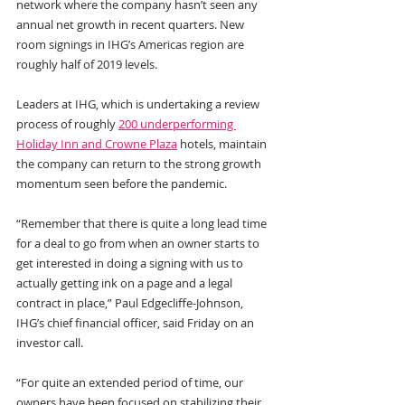
network where the company hasn’t seen any 
annual net growth in recent quarters. New 
room signings in IHG’s Americas region are 
roughly half of 2019 levels.
Leaders at IHG, which is undertaking a review 
process of roughly 
200 underperforming 
Holiday Inn and Crowne Plaza
 hotels, maintain 
the company can return to the strong growth 
momentum seen before the pandemic.
“Remember that there is quite a long lead time 
for a deal to go from when an owner starts to 
get interested in doing a signing with us to 
actually getting ink on a page and a legal 
contract in place,” Paul Edgecliffe-Johnson, 
IHG’s chief financial officer, said Friday on an 
investor call. 
“For quite an extended period of time, our 
owners have been focused on stabilizing their 