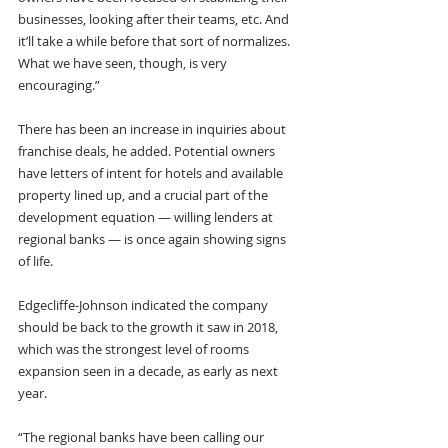
businesses, looking after their teams, etc. And 
it’ll take a while before that sort of normalizes. 
What we have seen, though, is very 
encouraging.”
There has been an increase in inquiries about 
franchise deals, he added. Potential owners 
have letters of intent for hotels and available 
property lined up, and a crucial part of the 
development equation — willing lenders at 
regional banks — is once again showing signs 
of life. 
Edgecliffe-Johnson indicated the company 
should be back to the growth it saw in 2018, 
which was the strongest level of rooms 
expansion seen in a decade, as early as next 
year.
“The regional banks have been calling our 