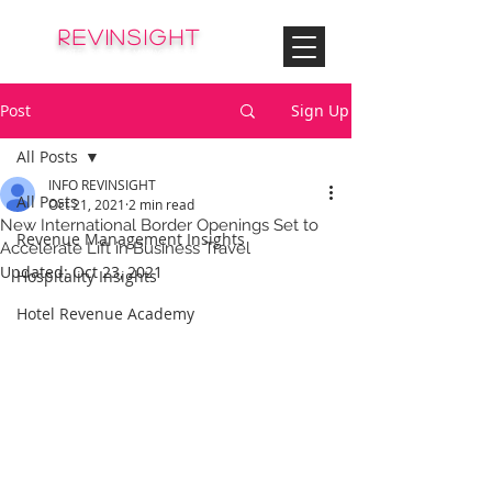
© Copyright
REVinsight
HOTEL REVENUE MANAGEMENT
Post
Sign Up
All Posts
INFO REVINSIGHT
All Posts
Oct 21, 2021
2 min read
New International Border Openings Set to
Revenue Management Insights
Accelerate Lift in Business Travel
Updated:
Oct 23, 2021
Hospitality Insights
Hotel Revenue Academy