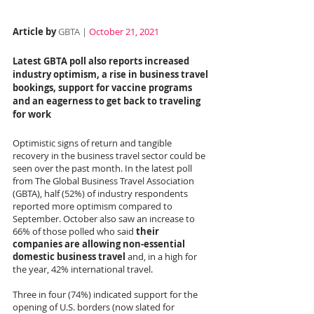
Article by 
GBTA | 
October 21, 2021
Latest GBTA poll also reports increased 
industry optimism, a rise in business travel 
bookings, support for vaccine programs 
and an eagerness to get back to traveling 
for work
Optimistic signs of return and tangible 
recovery in the business travel sector could be 
seen over the past month. In the latest poll 
from The Global Business Travel Association 
(GBTA), half (52%) of industry respondents 
reported more optimism compared to 
September. October also saw an increase to 
66% of those polled who said 
their 
companies are allowing non-essential 
domestic business travel
 and, in a high for 
the year, 42% international travel.
Three in four (74%) indicated support for the 
opening of U.S. borders (now slated for 