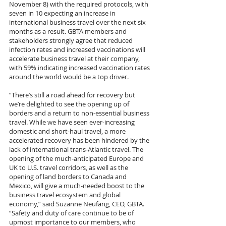
November 8) with the required protocols, with 
seven in 10 expecting an increase in 
international business travel over the next six 
months as a result. GBTA members and 
stakeholders strongly agree that reduced 
infection rates and increased vaccinations will 
accelerate business travel at their company, 
with 59% indicating increased vaccination rates 
around the world would be a top driver.
“There’s still a road ahead for recovery but 
we’re delighted to see the opening up of 
borders and a return to non-essential business 
travel. While we have seen ever-increasing 
domestic and short-haul travel, a more 
accelerated recovery has been hindered by the 
lack of international trans-Atlantic travel. The 
opening of the much-anticipated Europe and 
UK to U.S. travel corridors, as well as the 
opening of land borders to Canada and 
Mexico, will give a much-needed boost to the 
business travel ecosystem and global 
economy,” said Suzanne Neufang, CEO, GBTA. 
“Safety and duty of care continue to be of 
upmost importance to our members, who 