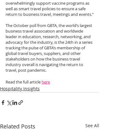
overwhelmingly support vaccine programs as 
well as smart travel policies to ensure a safe 
return to business travel, meetings and events.”
The October poll from GBTA, the world’s largest 
business travel association and worldwide 
leader in education, research, networking, and 
advocacy for the industry, is the 24th in a series 
tracking the pulse of GBTA’s membership of 
global travel buyers, suppliers, and other 
stakeholders on how the business travel 
industry overall is navigating the return to 
travel, post pandemic.
Read the full article 
here
Hospitality Insights
Related Posts
See All