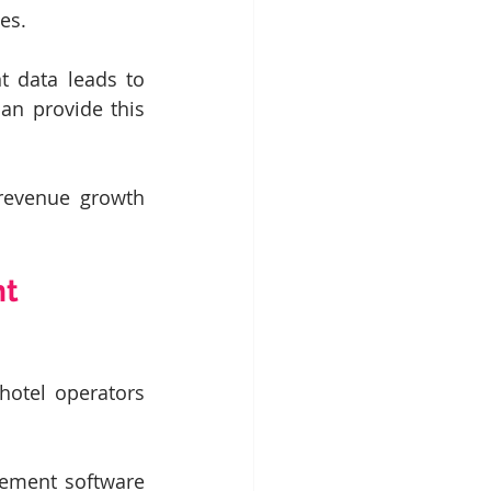
es.
t data leads to 
n provide this 
revenue growth 
t 
otel operators 
ment software 