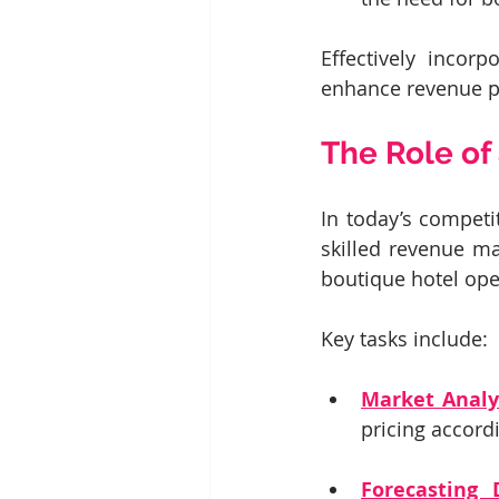
Effectively incorp
enhance revenue po
The Role o
In today’s competi
skilled revenue ma
boutique hotel oper
Key tasks include:
Market Analy
pricing accord
Forecasting