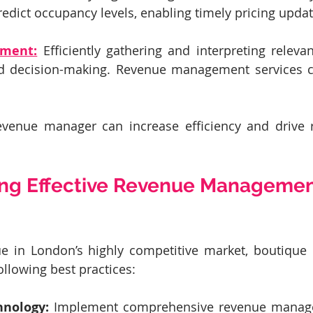
redict occupancy levels, enabling timely pricing updat
ment:
 Efficiently gathering and interpreting relevan
 decision-making. Revenue management services ca
evenue manager can increase efficiency and drive 
ng Effective Revenue Managemen
 in London’s highly competitive market, boutique h
ollowing best practices:
hnology:
 Implement comprehensive revenue manage