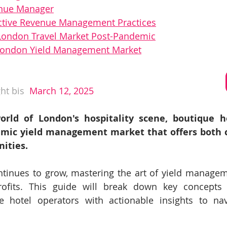
enue Manager
ctive Revenue Management Practices
 London Travel Market Post-Pandemic
 London Yield Management Market
ht bis
 March 12, 2025
orld of London's hospitality scene, boutique ho
mic yield management market that offers both c
ities. 
tinues to grow, mastering the art of yield manageme
ofits. This guide will break down key concepts a
e hotel operators with actionable insights to nav