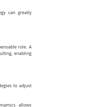
gy can greatly 
ensable role. A 
lting, enabling 
egies to adjust 
namics allows 