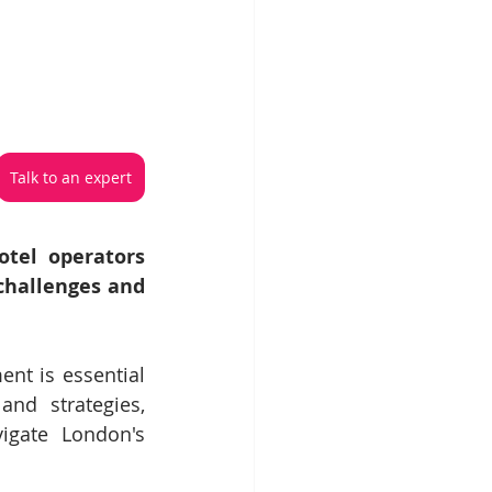
Talk to an expert
tel operators 
hallenges and 
nt is essential 
nd strategies, 
igate London's 