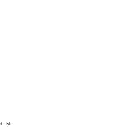
d style.