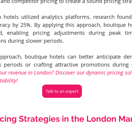
and competitor pricing to create a sound pricing stra
 hotels utilized analytics platforms, research foun
racy by 25%. By applying this approach, boutique ho
d, enabling pricing adjustments during peak time
ons during slower periods.
approach, boutique hotels can better anticipate dem
our revenue in London? Discover our dynamic pricing sol
ability!
Talk to an expert
cing Strategies in the London Ma