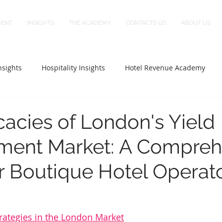
MENT
INSIGHTS
THE ACADEMY
CONTACTS US
ABOUT US
sights
Hospitality Insights
Hotel Revenue Academy
icacies of London's Yield
ent Market: A Compreh
r Boutique Hotel Operat
rategies in the London Market