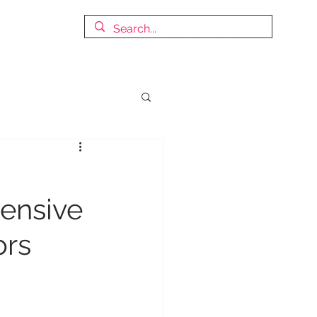
© Copyright
DISCOVER OUR WORLD OF REVENUE MANAGEMENT
ensive
ors