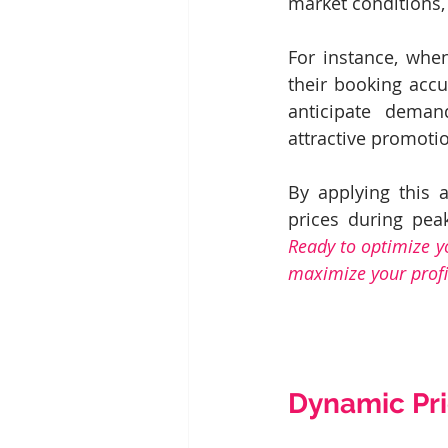
market conditions, 
For instance, when
their booking accu
anticipate deman
attractive promoti
By applying this 
Ready to optimize y
maximize your profit
Dynamic Pri