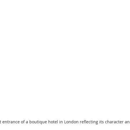
t entrance of a boutique hotel in London reflecting its character an