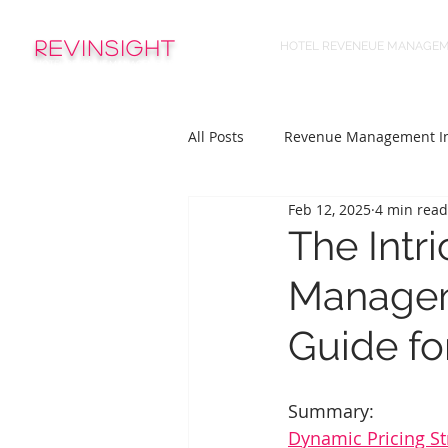
REVinsight
HOTEL REVENEUE MANAGE
HOTEL REVENUE MANAGEMENT
All Posts
Revenue Management In
Feb 12, 2025
4 min read
The Intr
Managem
Guide fo
Summary:
Dynamic Pricing St