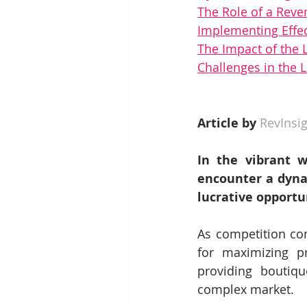
The Role of a Rev
Implementing Effe
The Impact of the
Challenges in the
Article by 
RevInsig
In the vibrant w
encounter a dyna
lucrative opportun
As competition con
for maximizing pr
providing boutiqu
complex market.