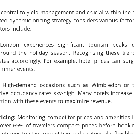
 central to yield management and crucial within the 
ted dynamic pricing strategy considers various factor
ors include:
London experiences significant tourism peaks 
ound the holiday season. Recognizing these trend
tes accordingly. For example, hotel prices can surg
ummer events.
 High-demand occasions such as Wimbledon or the
rive occupancy rates sky-high. Many hotels increase 
tion with these events to maximize revenue.
icing:
 Monitoring competitor prices and amenities is 
 over 65% of travelers compare prices before bookin
utiques to stay competitive and strategically flexible.