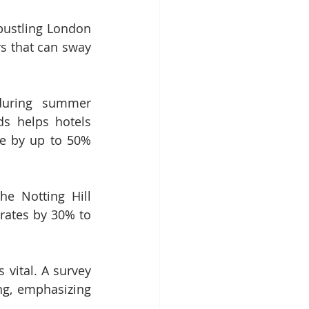
bustling London 
s that can sway 
during summer 
s helps hotels 
e by up to 50% 
 Notting Hill 
rates by 30% to 
vital. A survey 
g, emphasizing 