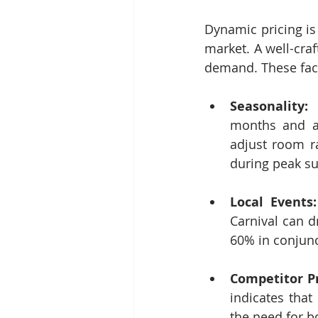
Dynamic pricing is
market. A well-craf
demand. These fact
Seasonality:
 
months and ar
adjust room ra
during peak s
Local Events:
Carnival can d
60% in conjunc
Competitor Pr
indicates that
the need for bo