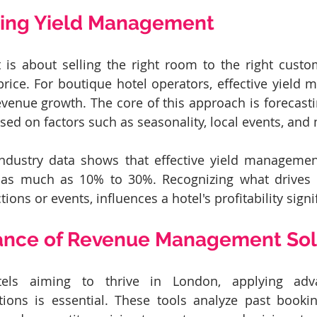
ing Yield Management
s about selling the right room to the right custome
 price. For boutique hotel operators, effective yield
revenue growth. The core of this approach is forecas
sed on factors such as seasonality, local events, and
industry data shows that effective yield management
as much as 10% to 30%. Recognizing what drives g
tions or events, influences a hotel's profitability signif
ance of Revenue Management Sol
els aiming to thrive in London, applying adv
ons is essential. These tools analyze past booking