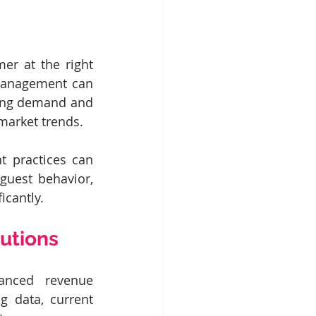
r at the right 
 management can 
ting demand and 
 market trends.
 practices can 
uest behavior, 
icantly.
utions
anced revenue 
 data, current 