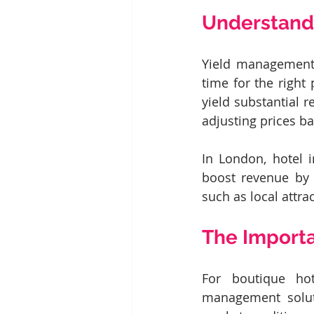
Understand
Yield management i
time for the right
yield substantial 
adjusting prices ba
In London, hotel 
boost revenue by 
such as local attrac
The Import
For boutique hot
management soluti