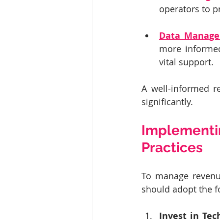
operators to p
Data Manage
more informed
vital support.
A well-informed r
significantly.
Implementi
Practices
To manage revenue
should adopt the f
Invest in Tec