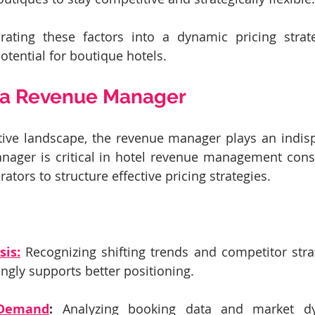
orating these factors into a dynamic pricing strate
tential for boutique hotels.
f a Revenue Manager
tive landscape, the revenue manager plays an indisp
nager is critical in hotel revenue management consu
ators to structure effective pricing strategies.
sis:
 Recognizing shifting trends and competitor strat
ingly supports better positioning.
 Demand
:
 Analyzing booking data and market dy