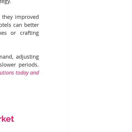
tegy.
d they improved 
tels can better 
s or crafting 
and, adjusting 
prices during peak periods or crafting attractive promotions during slower periods. 
utions today and 
rket