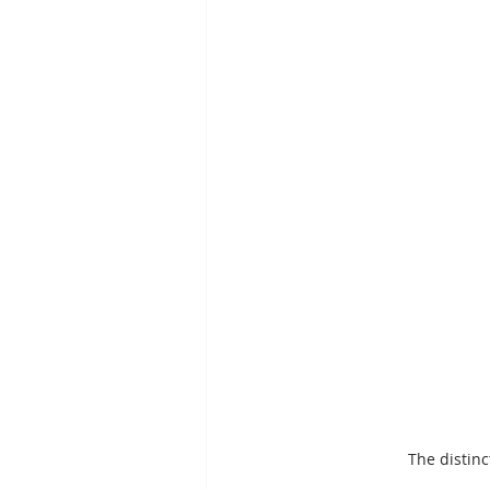
The distinc